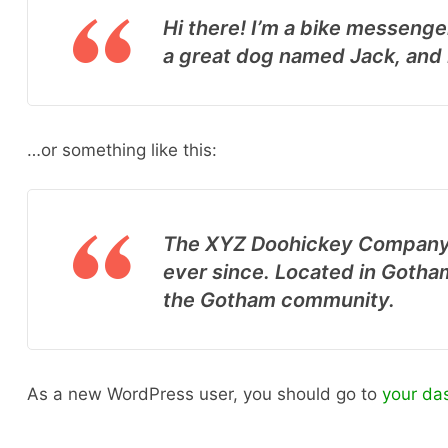
Hi there! I’m a bike messenger
a great dog named Jack, and I 
…or something like this:
The XYZ Doohickey Company w
ever since. Located in Gotha
the Gotham community.
As a new WordPress user, you should go to
your da