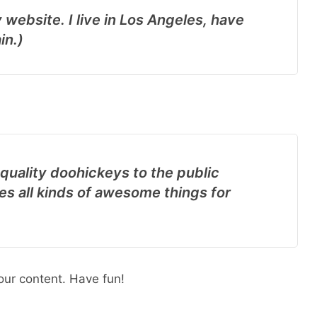
 website. I live in Los Angeles, have
in.)
uality doohickeys to the public
s all kinds of awesome things for
our content. Have fun!