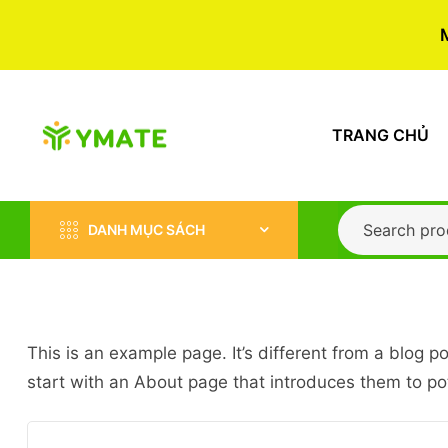
TRANG CHỦ
DANH MỤC SÁCH
This is an example page. It’s different from a blog p
start with an About page that introduces them to poten