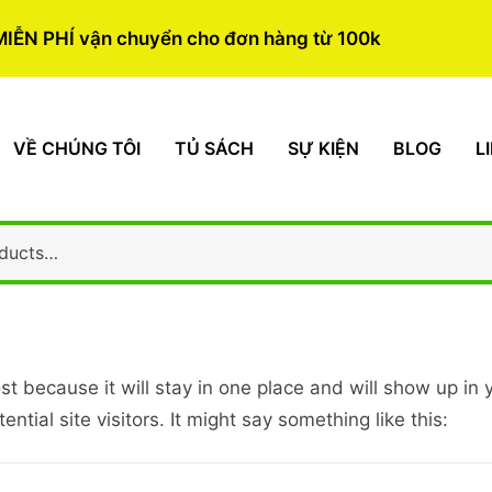
MIỄN PHÍ vận chuyển cho đơn hàng từ 100k
VỀ CHÚNG TÔI
TỦ SÁCH
SỰ KIỆN
BLOG
L
ost because it will stay in one place and will show up in
tial site visitors. It might say something like this: