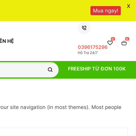
X
Mua ngay!
0
0
IÊN HỆ
0396175296
Hỗ Trợ 24/7
FREESHIP TỪ ĐƠN 100K
 your site navigation (in most themes). Most people