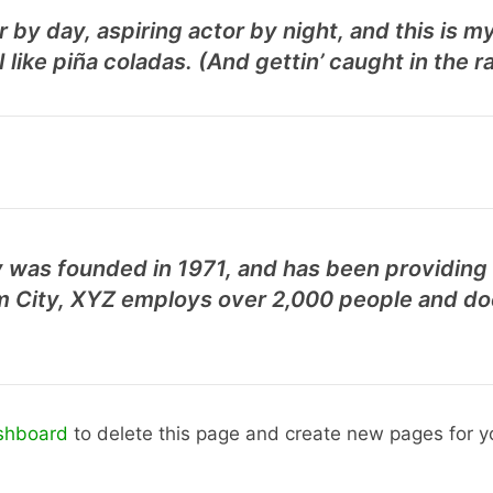
 by day, aspiring actor by night, and this is my
like piña coladas. (And gettin’ caught in the ra
as founded in 1971, and has been providing q
m City, XYZ employs over 2,000 people and doe
shboard
to delete this page and create new pages for y